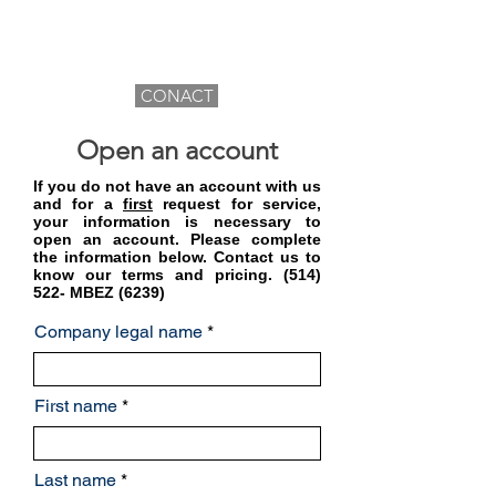
CONACT
Open an account
If you do not have an account with us
and for a
first
request for service,
your information is necessary to
open an account. Please complete
the information below. Contact us to
know our terms and pricing. (514)
522- MBEZ (6239)
Company legal name
First name
Last name