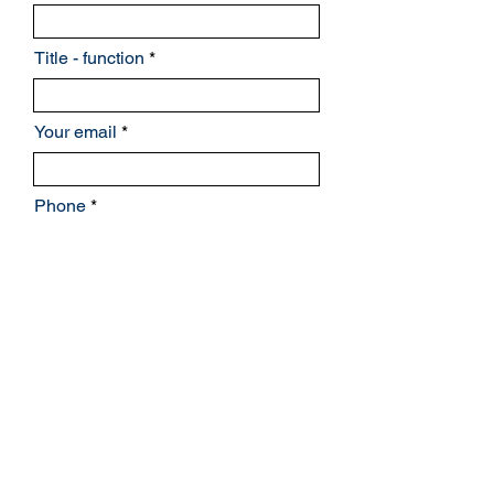
Title - function
Your email
Phone
Billing address
Continue