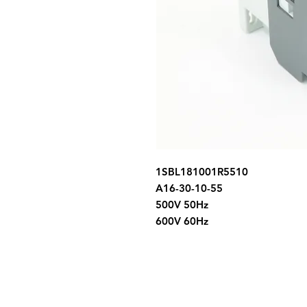
1SBL181001R5510
A16-30-10-55
500V 50Hz
600V 60Hz