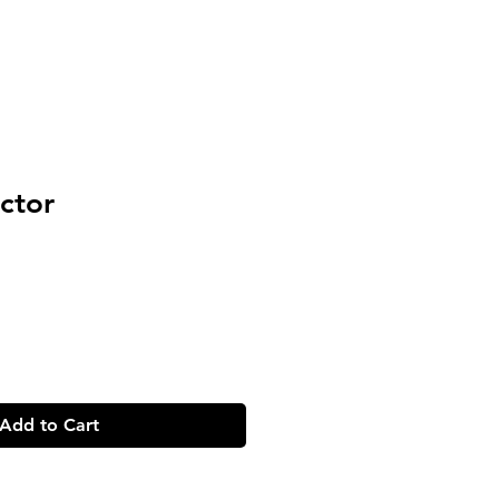
ctor
Add to Cart