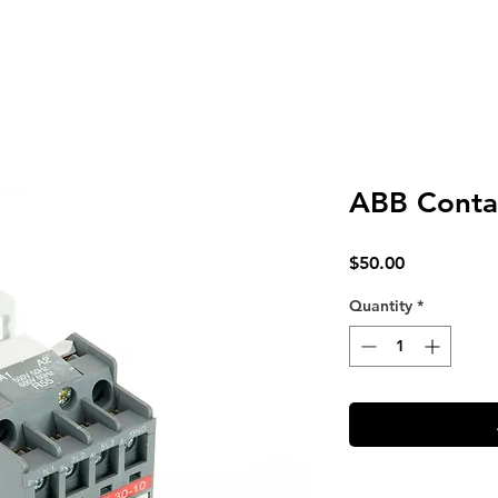
ABB Conta
Price
$50.00
Quantity
*