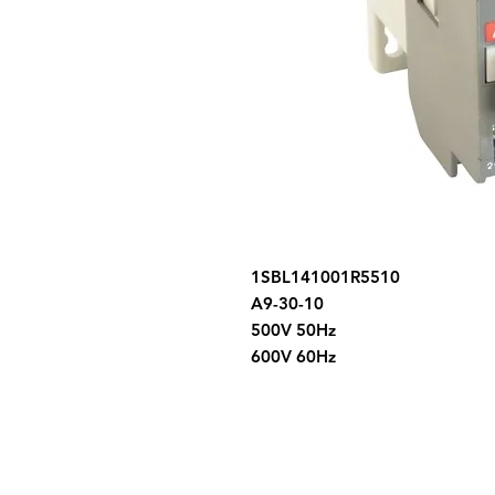
1SBL141001R5510
A9-30-10
500V 50Hz
600V 60Hz