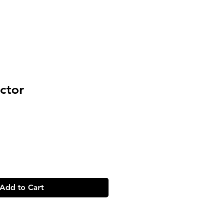
ctor
Add to Cart