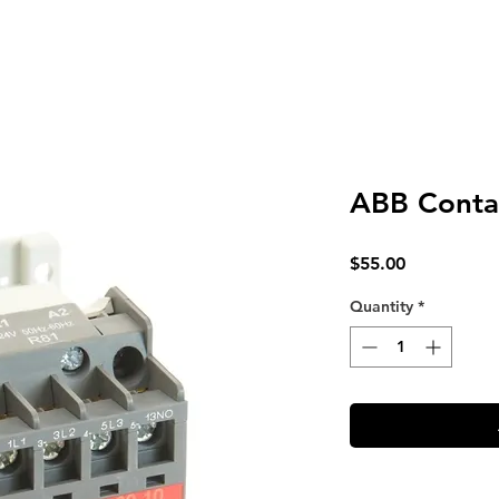
ABB Conta
Price
$55.00
Quantity
*