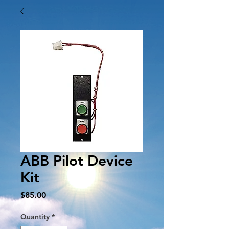
ABB Pilot Device
Kit
Price
$85.00
Quantity
*