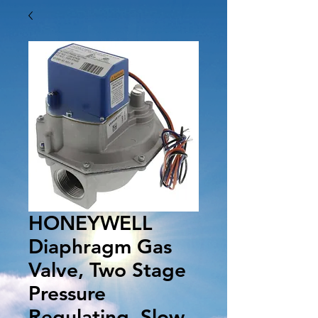
HONEYWELL
Diaphragm Gas
Valve, Two Stage
Pressure
Regulating, Slow