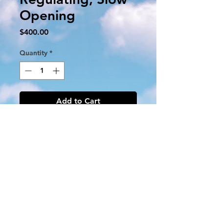
Opening
Price
$400.00
Quantity
*
Add to Cart
V8944B1027
24V 50 / 60Hz
1 1/4 '' NPT
Three 30 '' Leadwires
Max Oper Press 1/2 PSI
Natural Gas
1/8 '' NPT Outlet Press Tap