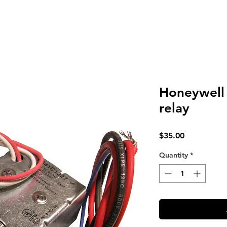
Honeywell 
relay
Price
$35.00
Quantity
*