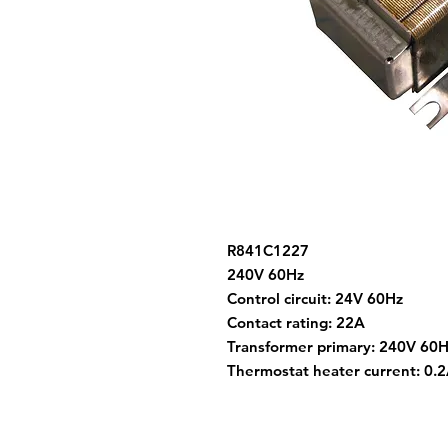
R841C1227
240V 60Hz
Control circuit: 24V 60Hz
Contact rating: 22A
Transformer primary: 240V 60
Thermostat heater current: 0.