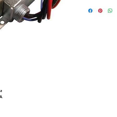
Hz
2A