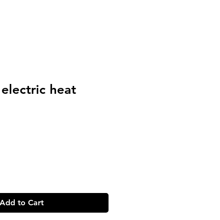
electric heat
Add to Cart