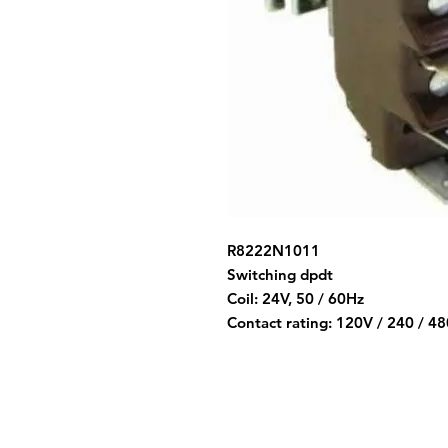
R8222N1011
Switching dpdt
Coil: 24V, 50 / 60Hz
Contact rating: 120V / 240 / 4