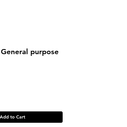
 General purpose
Add to Cart