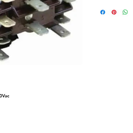
80Vac