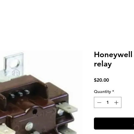
Honeywell
relay
Price
$20.00
Quantity
*