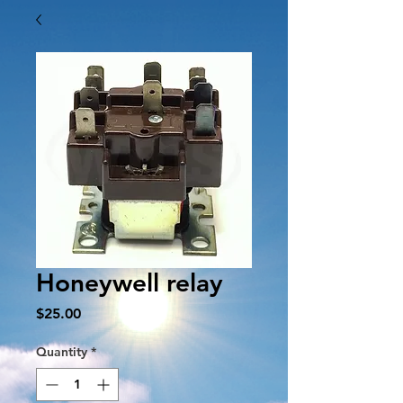
Honeywell relay
Price
$25.00
Quantity
*