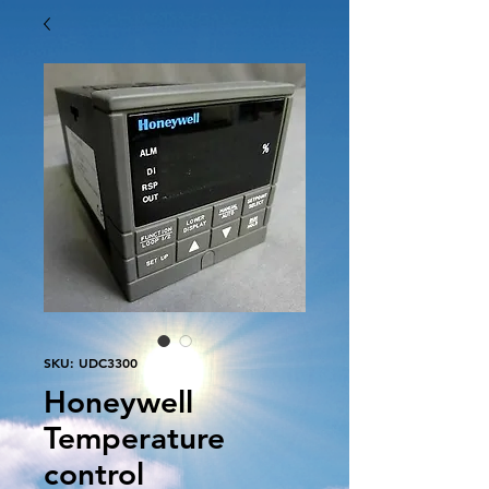
SKU: UDC3300
Honeywell
Temperature
control