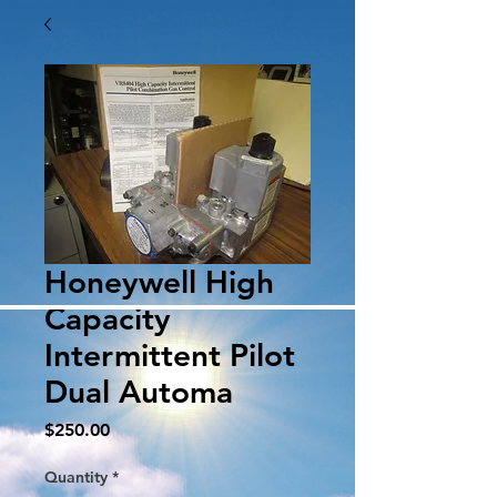
Honeywell High
Capacity
Intermittent Pilot
Dual Automa
Price
$250.00
Quantity
*