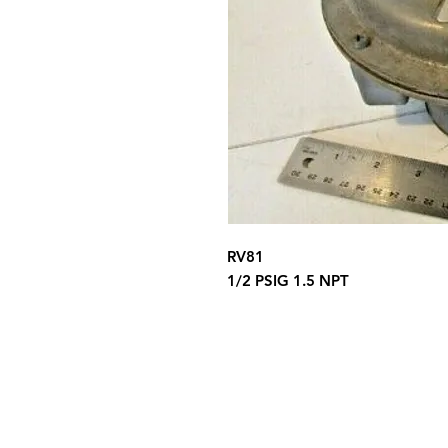
RV81
1/2 PSIG 1.5 NPT