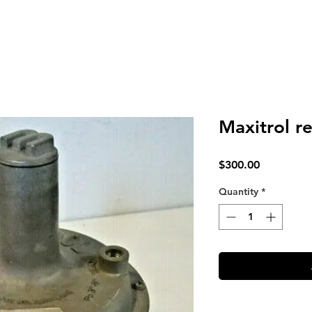
Maxitrol r
Price
$300.00
Quantity
*